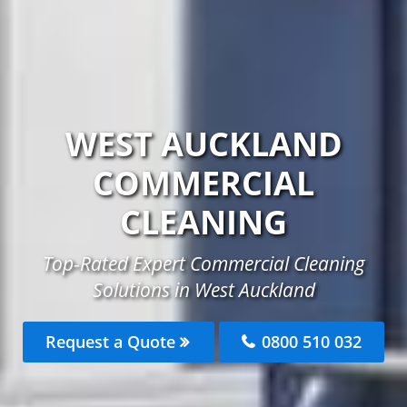
WEST AUCKLAND
COMMERCIAL
CLEANING
Top-Rated Expert Commercial Cleaning
Solutions in West Auckland
Request a Quote
0800 510 032