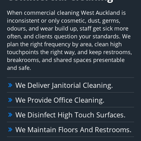
When commercial cleaning West Auckland is
inconsistent or only cosmetic, dust, germs,
odours, and wear build up, staff get sick more
often, and clients question your standards. We
plan the right frequency by area, clean high
touchpoints the right way, and keep restrooms,
breakrooms, and shared spaces presentable
and safe.
We Deliver Janitorial Cleaning.
We Provide Office Cleaning.
We Disinfect High Touch Surfaces.
We Maintain Floors And Restrooms.