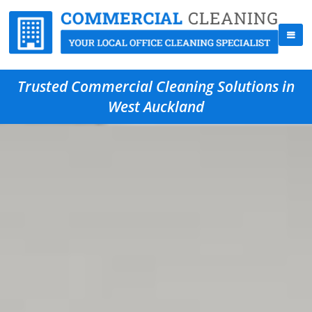
Trusted Commercial Cleaning Solutions in
West Auckland