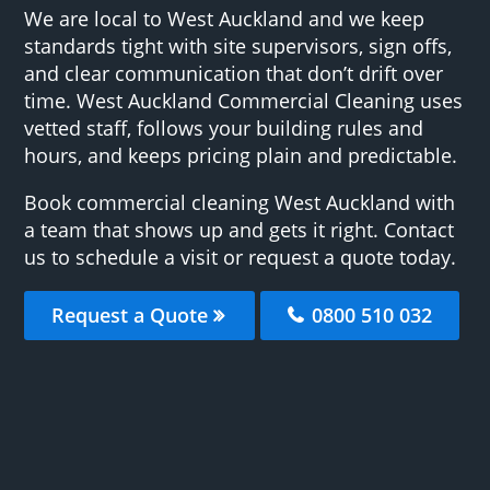
We are local to West Auckland and we keep
standards tight with site supervisors, sign offs,
and clear communication that don’t drift over
time. West Auckland Commercial Cleaning uses
vetted staff, follows your building rules and
hours, and keeps pricing plain and predictable.
Book commercial cleaning West Auckland with
a team that shows up and gets it right. Contact
us to schedule a visit or request a quote today.
Request a Quote
0800 510 032