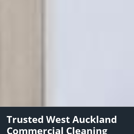
Trusted West Auckland
Commercial Cleaning