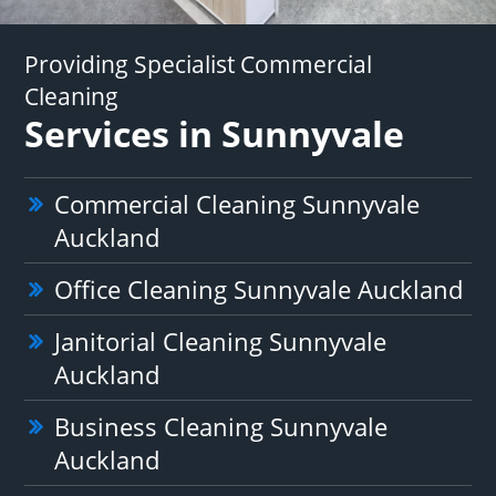
Providing Specialist Commercial
Cleaning
Services in Sunnyvale
Commercial Cleaning Sunnyvale
Auckland
Office Cleaning Sunnyvale Auckland
Janitorial Cleaning Sunnyvale
Auckland
Business Cleaning Sunnyvale
Auckland