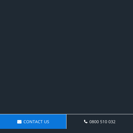
CONTACT US
0800 510 032