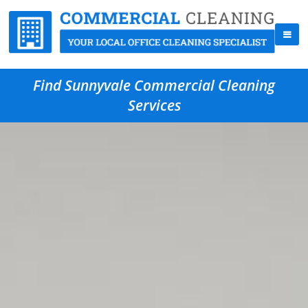
Find Sunnyvale Commercial Cleaning
Services