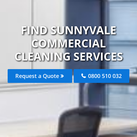
FIND SUNNYVALE
COMMERCIAL
CLEANING SERVICES
Request a Quote
0800 510 032