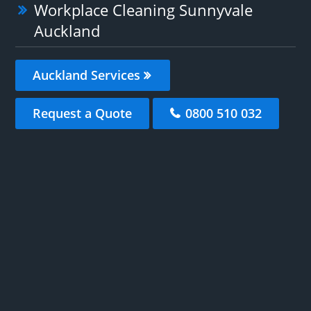
Workplace Cleaning Sunnyvale
Auckland
Auckland Services
Request a Quote
0800 510 032